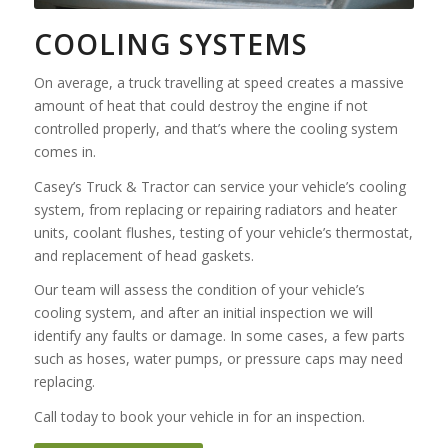
COOLING SYSTEMS
On average, a truck travelling at speed creates a massive
amount of heat that could destroy the engine if not
controlled properly, and that’s where the cooling system
comes in.
Casey’s Truck & Tractor can service your vehicle’s cooling
system, from replacing or repairing radiators and heater
units, coolant flushes, testing of your vehicle’s thermostat,
and replacement of head gaskets.
Our team will assess the condition of your vehicle’s
cooling system, and after an initial inspection we will
identify any faults or damage. In some cases, a few parts
such as hoses, water pumps, or pressure caps may need
replacing.
Call today to book your vehicle in for an inspection.