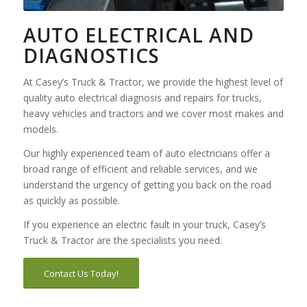
AUTO ELECTRICAL AND
DIAGNOSTICS
At Casey’s Truck & Tractor, we provide the highest level of
quality auto electrical diagnosis and repairs for trucks,
heavy vehicles and tractors and we cover most makes and
models.
Our highly experienced team of auto electricians offer a
broad range of efficient and reliable services, and we
understand the urgency of getting you back on the road
as quickly as possible.
If you experience an electric fault in your truck, Casey’s
Truck & Tractor are the specialists you need.
Contact Us Today!