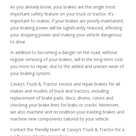
As you already know, your brakes are the single most
important safety feature on your truck or tractor. It’s
important to realise, if your brakes are poorly maintained,
your braking power will be significantly reduced, affecting
your stopping power and making your vehicle dangerous
to drive.
In addition to becoming a danger on the road, without
regular servicing of your brakes, will in the long-term cost
you more to repair, due to the added and uneven wear of
your braking system.
Casey’s Truck & Tractor service and repair brakes for all
makes and models of truck and tractors, including
replacement of brake pads, discs, drums, rotors and
checking your brake lines for leaks or cracks. Moreover,
we also machine and recondition your existing brakes and
machine new components tailored to your vehicle.
Contact the friendly team at Casey’s Truck & Tractor for a