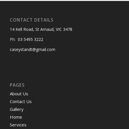
CONTACT DETAILS
14 Kell Road, St Arnaud, VIC 3478
Ph:
03 5495 3222
caseystandt@gmail.com
PAGES
About Us
Contact Us
Gallery
Home
Services