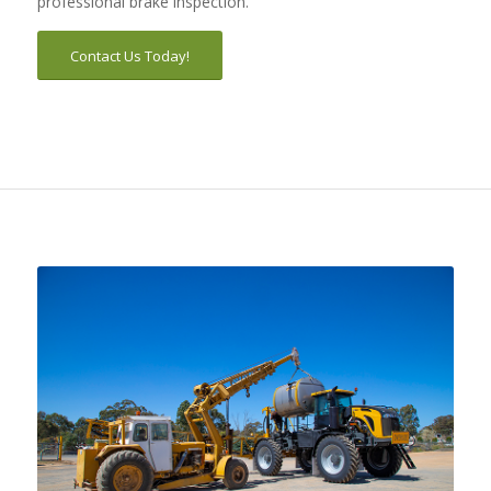
professional brake inspection.
Contact Us Today!