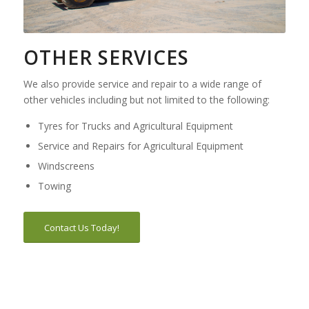
OTHER SERVICES
We also provide service and repair to a wide range of
other vehicles including but not limited to the following:
Tyres for Trucks and Agricultural Equipment
Service and Repairs for Agricultural Equipment
Windscreens
Towing
Contact Us Today!