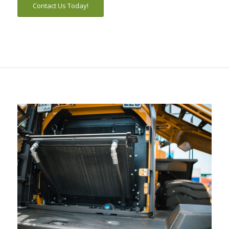
Contact Us Today!