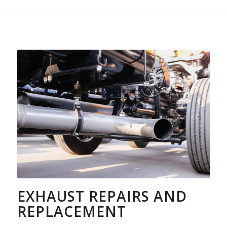
EXHAUST REPAIRS AND
REPLACEMENT