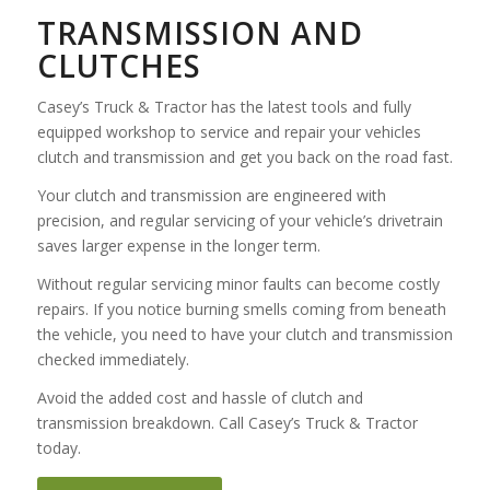
TRANSMISSION AND
CLUTCHES
Casey’s Truck & Tractor has the latest tools and fully
equipped workshop to service and repair your vehicles
clutch and transmission and get you back on the road fast.
Your clutch and transmission are engineered with
precision, and regular servicing of your vehicle’s drivetrain
saves larger expense in the longer term.
Without regular servicing minor faults can become costly
repairs. If you notice burning smells coming from beneath
the vehicle, you need to have your clutch and transmission
checked immediately.
Avoid the added cost and hassle of clutch and
transmission breakdown. Call Casey’s Truck & Tractor
today.