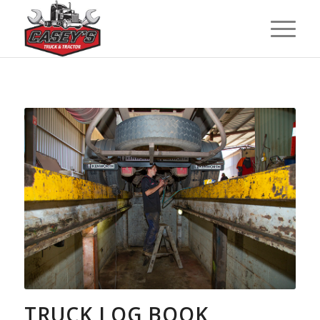
TRUCK LOG BOOK