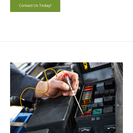
Contact Us Today!