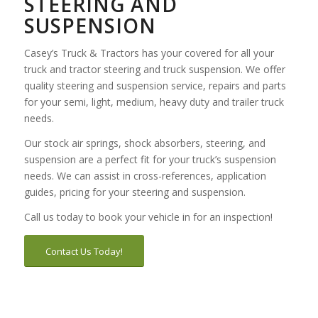
STEERING AND
SUSPENSION
Casey’s Truck & Tractors has your covered for all your
truck and tractor steering and truck suspension. We offer
quality steering and suspension service, repairs and parts
for your semi, light, medium, heavy duty and trailer truck
needs.
Our stock air springs, shock absorbers, steering, and
suspension are a perfect fit for your truck’s suspension
needs. We can assist in cross-references, application
guides, pricing for your steering and suspension.
Call us today to book your vehicle in for an inspection!
Contact Us Today!