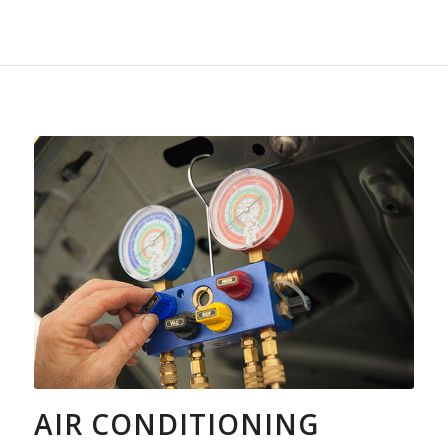
AIR CONDITIONING