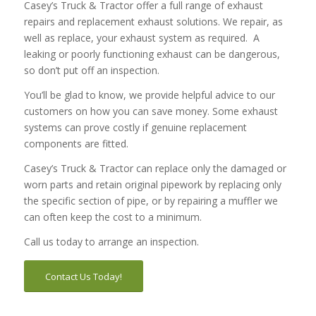
Casey’s Truck & Tractor offer a full range of exhaust
repairs and replacement exhaust solutions. We repair, as
well as replace, your exhaust system as required. A
leaking or poorly functioning exhaust can be dangerous,
so don’t put off an inspection.
You’ll be glad to know, we provide helpful advice to our
customers on how you can save money. Some exhaust
systems can prove costly if genuine replacement
components are fitted.
Casey’s Truck & Tractor can replace only the damaged or
worn parts and retain original pipework by replacing only
the specific section of pipe, or by repairing a muffler we
can often keep the cost to a minimum.
Call us today to arrange an inspection.
Contact Us Today!