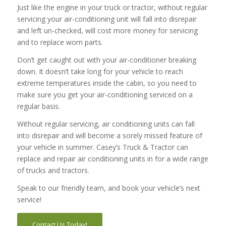
Just like the engine in your truck or tractor, without regular
servicing your air-conditioning unit will fall into disrepair
and left un-checked, will cost more money for servicing
and to replace worn parts.
Don’t get caught out with your air-conditioner breaking
down. It doesn’t take long for your vehicle to reach
extreme temperatures inside the cabin, so you need to
make sure you get your air-conditioning serviced on a
regular basis.
Without regular servicing, air conditioning units can fall
into disrepair and will become a sorely missed feature of
your vehicle in summer. Casey’s Truck & Tractor can
replace and repair air conditioning units in for a wide range
of trucks and tractors.
Speak to our friendly team, and book your vehicle’s next
service!
Contact Us Today!