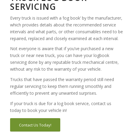
SERVICING
Every truck is issued with a ‘log book’ by the manufacturer,
which provides details about the recommended service
intervals and what parts, or other consumables need to be
repaired, replaced and closely examined at each interval.
Not everyone is aware that if you’ve purchased a new
truck or near new truck, you can have your logbook
servicing done by any reputable truck mechanical centre,
without any risk to the warranty of your vehicle.
Trucks that have passed the warranty period still need
regular servicing to keep them running smoothly and
efficiently to prevent any unwanted surprises.
If your truck is due for a log book service, contact us
today to book your vehicle in!
Contact Us Today!