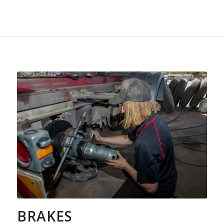
BRAKES