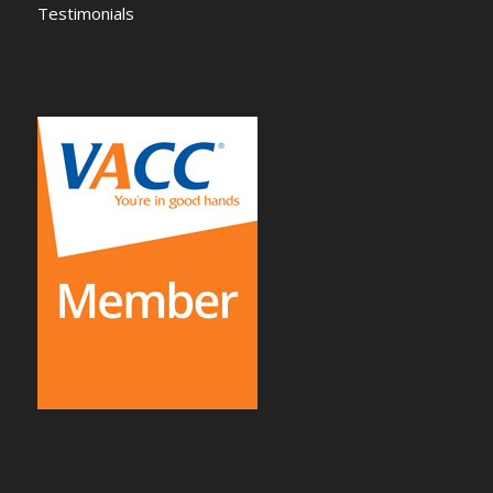
Testimonials