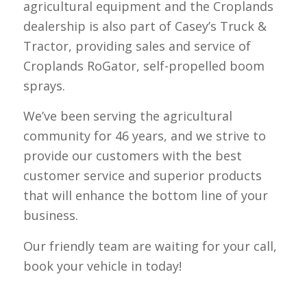
agricultural equipment and the Croplands
dealership is also part of Casey’s Truck &
Tractor, providing sales and service of
Croplands RoGator, self-propelled boom
sprays.
We’ve been serving the agricultural
community for 46 years, and we strive to
provide our customers with the best
customer service and superior products
that will enhance the bottom line of your
business.
Our friendly team are waiting for your call,
book your vehicle in today!