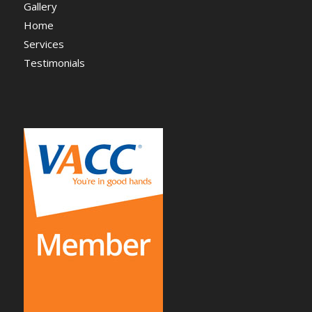
Gallery
Home
Services
Testimonials