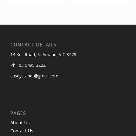
CONTACT DETAILS
14 Kell Road, St Arnaud, VIC 3478
Ph:
03 5495 3222
caseystandt@gmail.com
PAGES
About Us
Contact Us