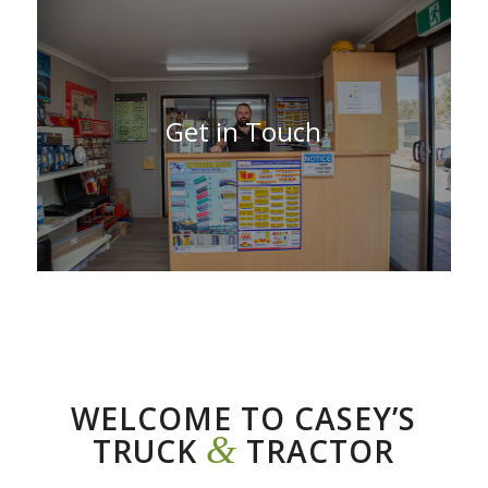
Get in Touch
WELCOME TO CASEY’S
&
TRUCK
TRACTOR