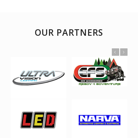
OUR PARTNERS
Previous
Next