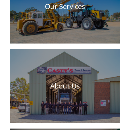
Our Services
About Us