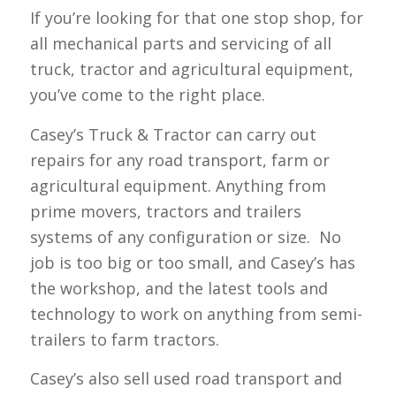
If you’re looking for that one stop shop, for
all mechanical parts and servicing of all
truck, tractor and agricultural equipment,
you’ve come to the right place.
Casey’s Truck & Tractor can carry out
repairs for any road transport, farm or
agricultural equipment. Anything from
prime movers, tractors and trailers
systems of any configuration or size. No
job is too big or too small, and Casey’s has
the workshop, and the latest tools and
technology to work on anything from semi-
trailers to farm tractors.
Casey’s also sell used road transport and