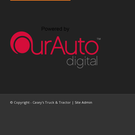
© Copyright - Casey's Truck & Tractor |
Site Admin