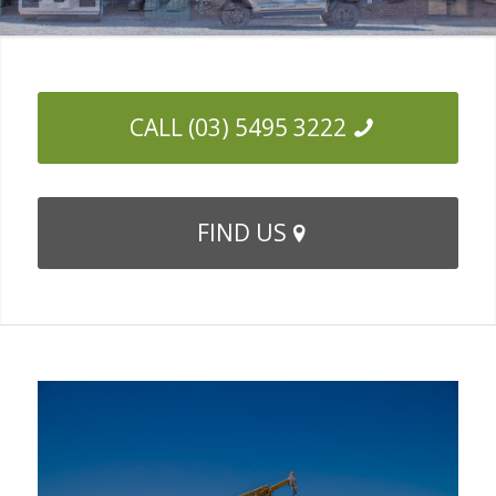
CALL (03) 5495 3222
FIND US